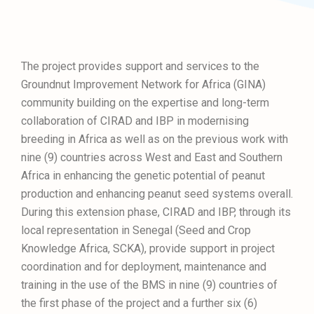
The project provides support and services to the
Groundnut Improvement Network for Africa (GINA)
community building on the expertise and long-term
collaboration of CIRAD and IBP in modernising
breeding in Africa as well as on the previous work with
nine (9) countries across West and East and Southern
Africa in enhancing the genetic potential of peanut
production and enhancing peanut seed systems overall.
During this extension phase, CIRAD and IBP, through its
local representation in Senegal (Seed and Crop
Knowledge Africa, SCKA), provide support in project
coordination and for deployment, maintenance and
training in the use of the BMS in nine (9) countries of
the first phase of the project and a further six (6)