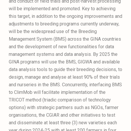
and conduct of field trials and post-harvest processing
will be implemented and promoted. Key to achieving
this target, in addition to the ongoing improvements and
adjustments to breeding programs currently underway,
will be the widespread use of the Breeding
Management System (BMS) across the GINA countries
and the development of new functionalities for data
management systems and data analysis. By 2025 the
GINA programs will use the BMS, GIGWA and available
data analysis tools to guide their breeding decisions, to
design, manage and analyse at least 90% of their trials
and nurseries in the BMS. Concurrently, interfacing BMS
to ClimMob will facilitate implementation of the
TRICOT method (triadic comparison of technology
options) with strategic partners such as NGOs, farmer
organisations, the CGIAR and other initiatives to test
and disseminate at least three (3) new varieties each
year during 2024-25 with at least 200 farmers in four