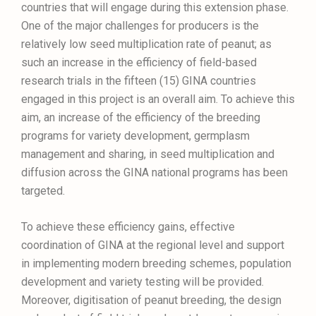
countries that will engage during this extension phase.
One of the major challenges for producers is the
relatively low seed multiplication rate of peanut; as
such an increase in the efficiency of field-based
research trials in the fifteen (15) GINA countries
engaged in this project is an overall aim. To achieve this
aim, an increase of the efficiency of the breeding
programs for variety development, germplasm
management and sharing, in seed multiplication and
diffusion across the GINA national programs has been
targeted.
To achieve these efficiency gains, effective
coordination of GINA at the regional level and support
in implementing modern breeding schemes, population
development and variety testing will be provided.
Moreover, digitisation of peanut breeding, the design