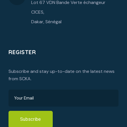
Lot 67 VDN Bande Verte échangeur
CICES,
Dakar, Sénégal
REGISTER
Subscribe and stay up-to-date on the latest news
from SCKA.
Subscribe