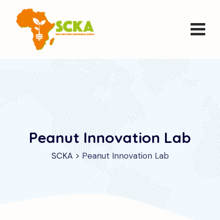
Peanut Innovation Lab
SCKA
>
Peanut Innovation Lab