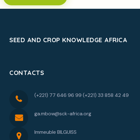
SEED AND CROP KNOWLEDGE AFRICA
CONTACTS
(+221) 77 646 96 99 (+221) 33 858 42 49
ga.mbow@sck-africa.org
Immeuble BILGUISS