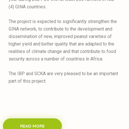
(4) GINA countries.
The project is expected to significantly strengthen the
GINA network, to contribute to the development and
dissemination of new, improved peanut varieties of
higher yield and better quality that are adapted to the
realities of climate change and that contribute to food
security across a number of countries in Africa.
The IBP and SCKA are very pleased to be an important
part of this project.
READ MORE