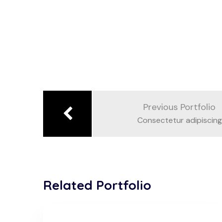
Previous Portfolio
Consectetur adipiscing
Related Portfolio