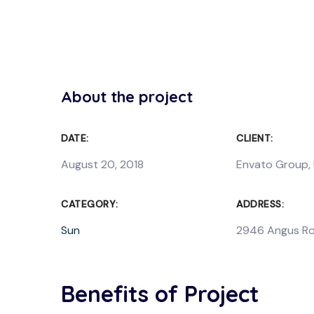
About the project
DATE:
CLIENT:
August 20, 2018
Envato Group,
CATEGORY:
ADDRESS:
Sun
2946 Angus Ro
Benefits of Project