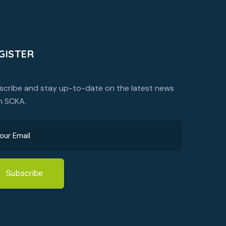
GISTER
scribe and stay up-to-date on the latest news
m SCKA.
Subscribe