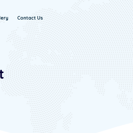
lery
Contact Us
t