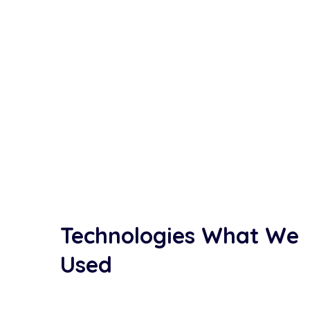
Technologies What We
Used