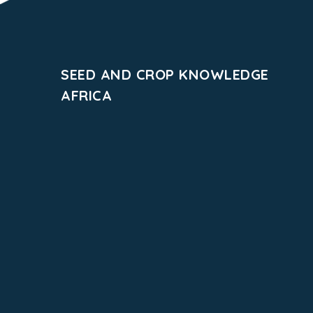
SEED AND CROP KNOWLEDGE
AFRICA