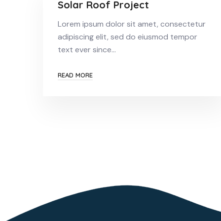
Solar Roof Project
Lorem ipsum dolor sit amet, consectetur
adipiscing elit, sed do eiusmod tempor
text ever since…
READ MORE