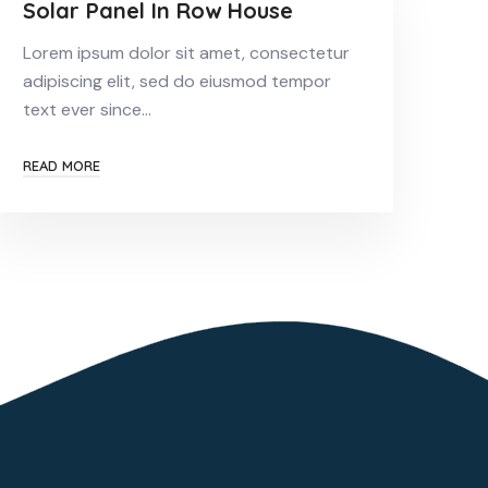
Solar Panel In Row House
Lorem ipsum dolor sit amet, consectetur
adipiscing elit, sed do eiusmod tempor
text ever since…
READ MORE