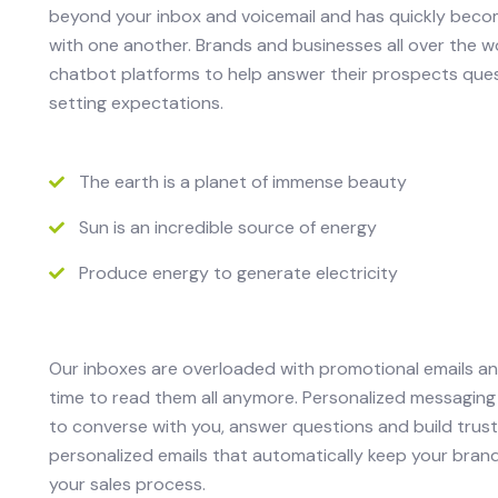
beyond your inbox and voicemail and has quickly bec
with one another. Brands and businesses all over the 
chatbot platforms to help answer their prospects ques
setting expectations.
The earth is a planet of immense beauty
Sun is an incredible source of energy
Produce energy to generate electricity
Our inboxes are overloaded with promotional emails a
time to read them all anymore. Personalized messaging
to converse with you, answer questions and build trust
personalized emails that automatically keep your bran
your sales process.