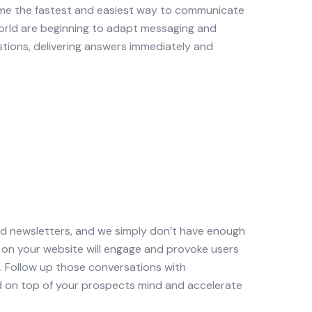
ome the fastest and easiest way to communicate
world are beginning to adapt messaging and
tions, delivering answers immediately and
nd newsletters, and we simply don’t have enough
 on your website will engage and provoke users
. Follow up those conversations with
d on top of your prospects mind and accelerate