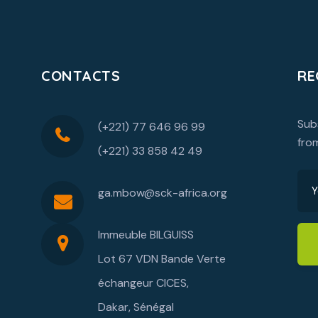
CONTACTS
RE
Sub
(+221) 77 646 96 99
fro
(+221) 33 858 42 49
ga.mbow@sck-africa.org
Immeuble BILGUISS
Lot 67 VDN Bande Verte
échangeur CICES,
Dakar, Sénégal