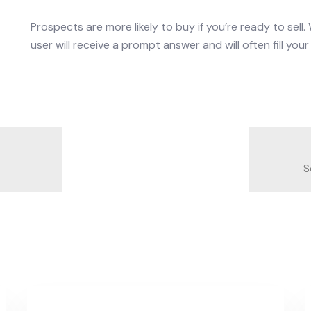
Prospects are more likely to buy if you’re ready to sell
user will receive a prompt answer and will often fill yo
S