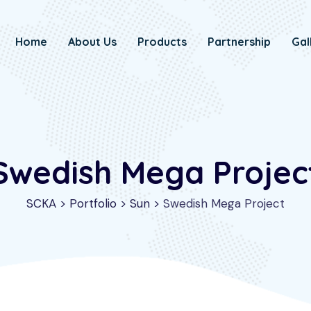
Home
About Us
Products
Partnership
Gal
Swedish Mega Projec
SCKA
>
Portfolio
>
Sun
>
Swedish Mega Project