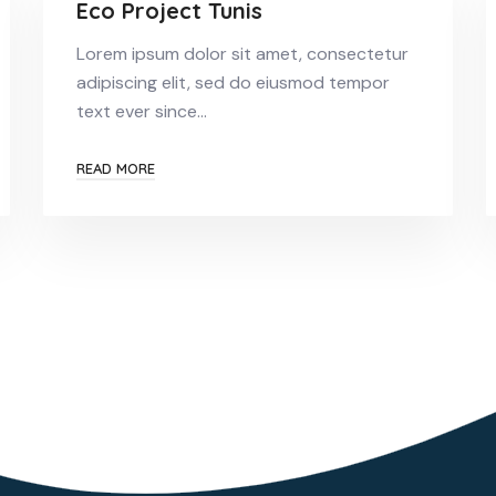
Eco Project Tunis
Lorem ipsum dolor sit amet, consectetur
adipiscing elit, sed do eiusmod tempor
text ever since…
READ MORE