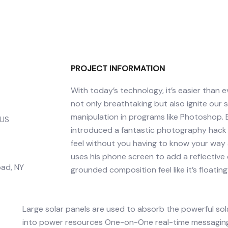
PROJECT INFORMATION
With today’s technology, it’s easier than
not only breathtaking but also ignite our 
manipulation in programs like Photoshop.
 US
introduced a fantastic photography hack th
feel without you having to know your way 
uses his phone screen to add a reflectiv
ad, NY
grounded composition feel like it’s floating
Large solar panels are used to absorb the powerful so
into power resources One-on-One real-time messaging 