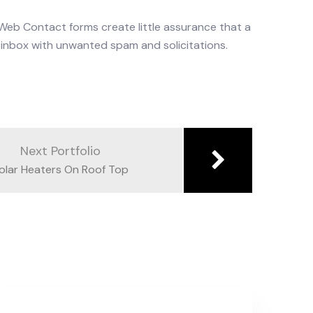
. Web Contact forms create little assurance that a
ur inbox with unwanted spam and solicitations.
Next Portfolio
olar Heaters On Roof Top