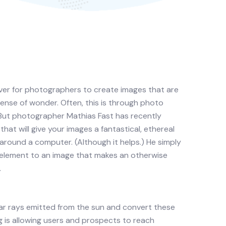
 ever for photographers to create images that are
sense of wonder. Often, this is through photo
 But photographer Mathias Fast has recently
at will give your images a fantastical, ethereal
around a computer. (Although it helps.) He simply
e element to an image that makes an otherwise
.
lar rays emitted from the sun and convert these
is allowing users and prospects to reach