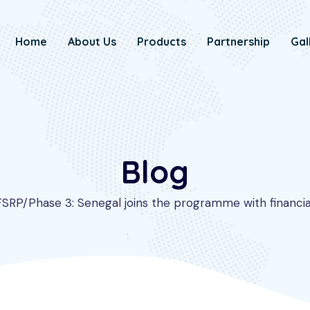
Home
About Us
Products
Partnership
Gal
Blog
FSRP/Phase 3: Senegal joins the programme with financial