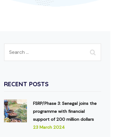
RECENT POSTS
FSRP/Phase 3: Senegal joins the
programme with financial
support of 200 million dollars
23 March 2024