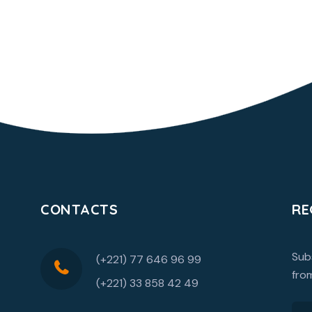
CONTACTS
RE
Sub
(+221) 77 646 96 99
fro
(+221) 33 858 42 49