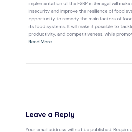
implementation of the FSRP in Senegal will make
insecurity and improve the resilience of food sy
opportunity to remedy the main factors of food i
its food systems. It will make it possible to tac
productivity, and competitiveness, while promot
Read More
Leave a Reply
Your email address will not be published.
Required