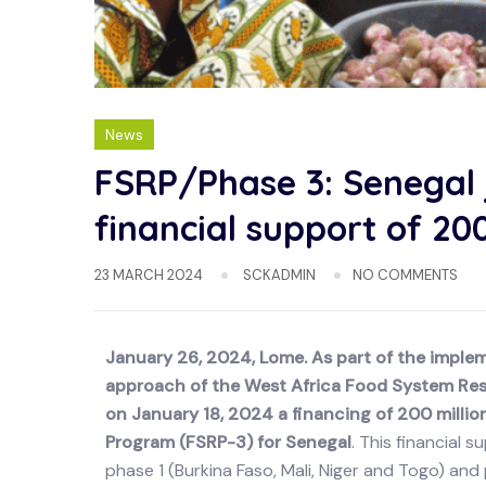
News
FSRP/Phase 3: Senegal
financial support of 200
23 MARCH 2024
SCKADMIN
NO COMMENTS
January 26, 2024, Lome. As part of the impl
approach of the West Africa Food System Res
on January 18, 2024 a financing of 200 million
Program (FSRP-3) for Senegal
. This financial 
phase 1 (Burkina Faso, Mali, Niger and Togo) an