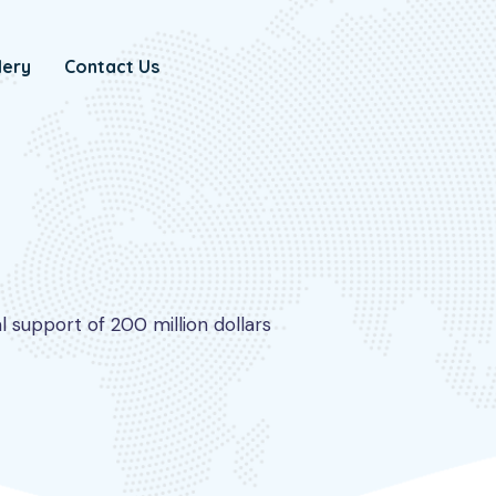
lery
Contact Us
 support of 200 million dollars