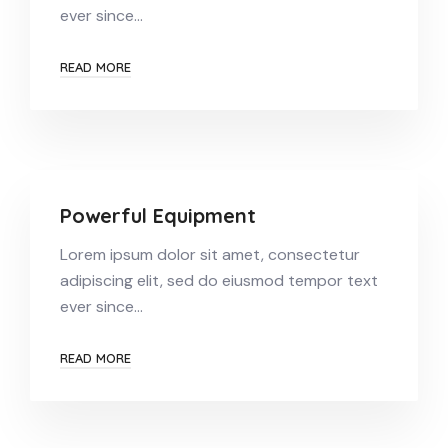
ever since…
READ MORE
Powerful Equipment
Lorem ipsum dolor sit amet, consectetur
adipiscing elit, sed do eiusmod tempor text
ever since…
READ MORE