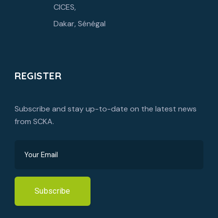
CICES,
Dakar, Sénégal
REGISTER
Subscribe and stay up-to-date on the latest news
from SCKA.
Subscribe