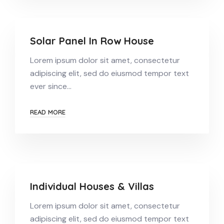
Solar Panel In Row House
Lorem ipsum dolor sit amet, consectetur
adipiscing elit, sed do eiusmod tempor text
ever since…
READ MORE
Individual Houses & Villas
Lorem ipsum dolor sit amet, consectetur
adipiscing elit, sed do eiusmod tempor text