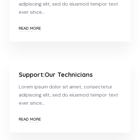
adipiscing elit, sed do eiusmod tempor text
ever since…
READ MORE
Support:Our Technicians
Lorem ipsum dolor sit amet, consectetur
adipiscing elit, sed do eiusmod tempor text
ever since…
READ MORE