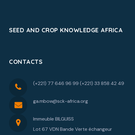
SEED AND CROP KNOWLEDGE AFRICA
CONTACTS
(+221) 77 646 96 99 (+221) 33 858 42 49
ga.mbow@sck-africa.org
Immeuble BILGUISS
Lot 67 VDN Bande Verte échangeur