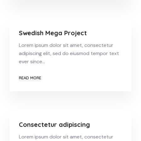
Swedish Mega Project
Lorem ipsum dolor sit amet, consectetur
adipiscing elit, sed do eiusmod tempor text
ever since…
READ MORE
Consectetur adipiscing
Lorem ipsum dolor sit amet, consectetur