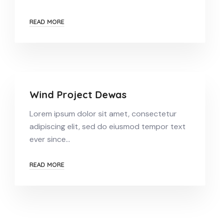
READ MORE
Wind Project Dewas
Lorem ipsum dolor sit amet, consectetur
adipiscing elit, sed do eiusmod tempor text
ever since…
READ MORE