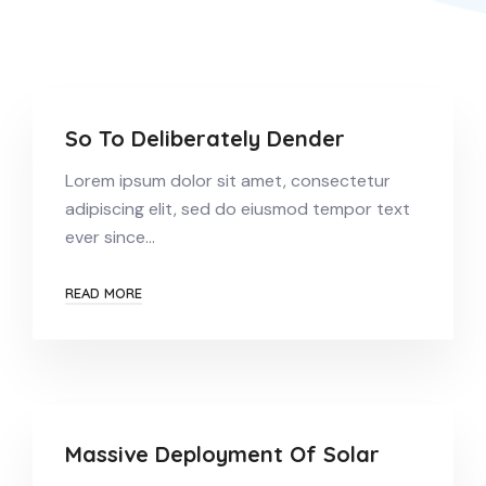
So To Deliberately Dender
Lorem ipsum dolor sit amet, consectetur
adipiscing elit, sed do eiusmod tempor text
ever since…
READ MORE
Massive Deployment Of Solar