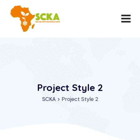
Project Style 2
SCKA
>
Project Style 2