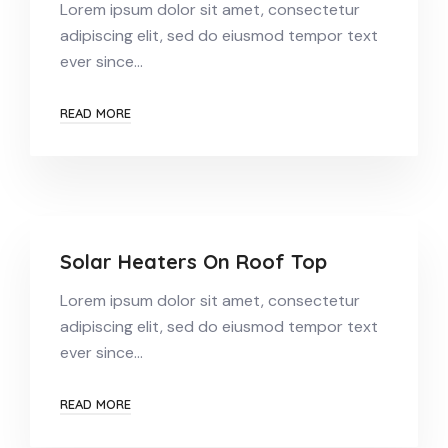
Lorem ipsum dolor sit amet, consectetur
adipiscing elit, sed do eiusmod tempor text
ever since…
READ MORE
Solar Heaters On Roof Top
Lorem ipsum dolor sit amet, consectetur
adipiscing elit, sed do eiusmod tempor text
ever since…
READ MORE