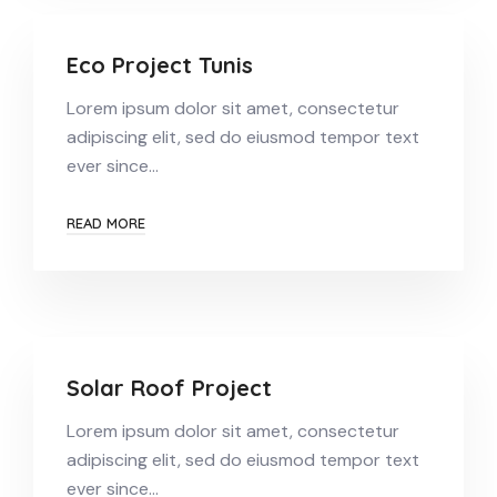
Eco Project Tunis
Lorem ipsum dolor sit amet, consectetur
adipiscing elit, sed do eiusmod tempor text
ever since…
READ MORE
Solar Roof Project
Lorem ipsum dolor sit amet, consectetur
adipiscing elit, sed do eiusmod tempor text
ever since…