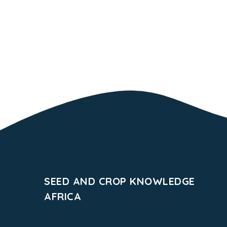
SEED AND CROP KNOWLEDGE
AFRICA