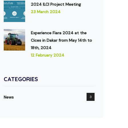
2024 ILCI Project Meeting
23 March 2024
Experience Fiara 2024 at the
Cices in Dakar from May 14th to
18th, 2024
12 February 2024
CATEGORIES
News
3