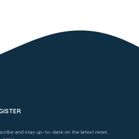
GISTER
scribe and stay up-to-date on the latest news