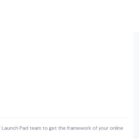
r Launch Pad team to get the framework of your online