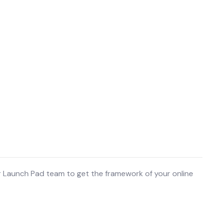
r Launch Pad team to get the framework of your online