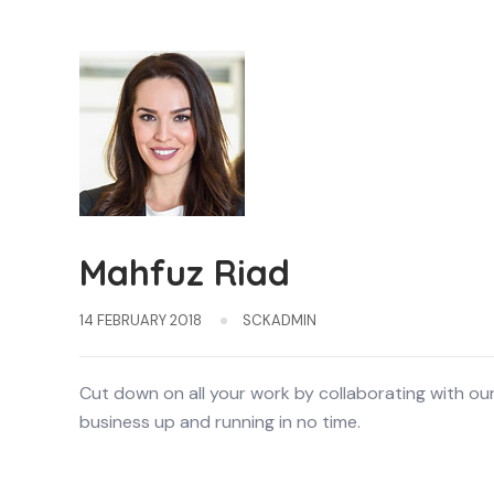
Mahfuz Riad
14 FEBRUARY 2018
SCKADMIN
Cut down on all your work by collaborating with ou
business up and running in no time.