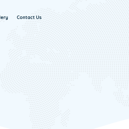
lery
Contact Us