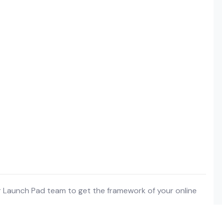
r Launch Pad team to get the framework of your online