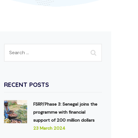
RECENT POSTS
FSRP/Phase 3: Senegal joins the
programme with financial
support of 200 million dollars
23 March 2024