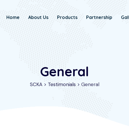
Home
About Us
Products
Partnership
Gal
General
SCKA
>
Testimonials
>
General