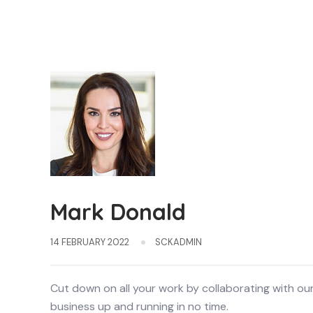
Mark Donald
14 FEBRUARY 2022
SCKADMIN
Cut down on all your work by collaborating with ou
business up and running in no time.