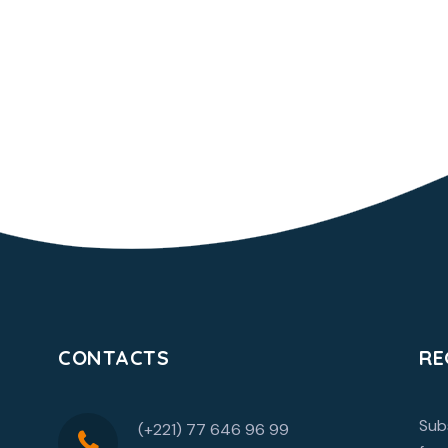
CONTACTS
RE
Sub
(+221) 77 646 96 99