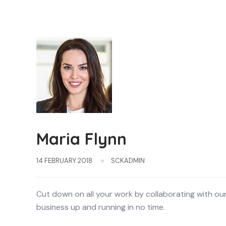
Maria Flynn
14 FEBRUARY 2018
SCKADMIN
Cut down on all your work by collaborating with ou
business up and running in no time.